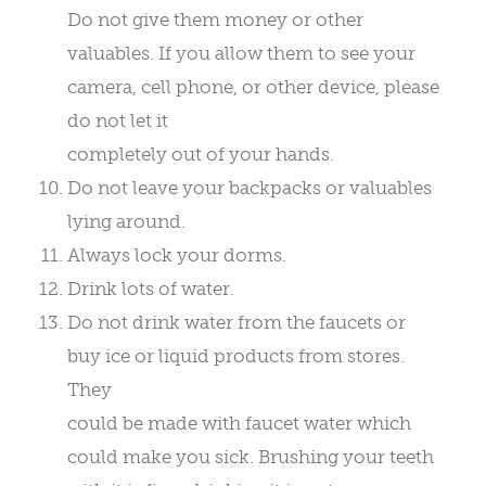
Do not give them money or other
valuables. If you allow them to see your
camera, cell phone, or other device, please
do not let it
completely out of your hands.
Do not leave your backpacks or valuables
lying around.
Always lock your dorms.
Drink lots of water.
Do not drink water from the faucets or
buy ice or liquid products from stores.
They
could be made with faucet water which
could make you sick. Brushing your teeth