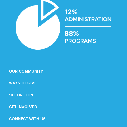
OUR COMMUNITY
WAYS TO GIVE
10 FOR HOPE
GET INVOLVED
CONNECT WITH US