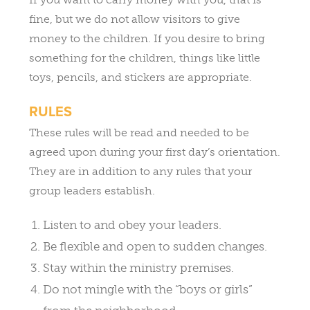
fine, but we do not allow visitors to give
money to the children. If you desire to bring
something for the children, things like little
toys, pencils, and stickers are appropriate.
RULES
These rules will be read and needed to be
agreed upon during your first day’s orientation.
They are in addition to any rules that your
group leaders establish.
Listen to and obey your leaders.
Be flexible and open to sudden changes.
Stay within the ministry premises.
Do not mingle with the “boys or girls”