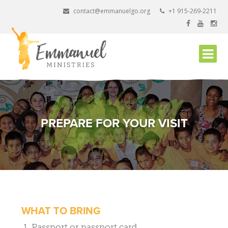
Skip
contact@emmanuelgo.org
+1 915-269-2211
to
content
PREPARE FOR YOUR VISIT
WHAT TO BRING
Passport or passport card