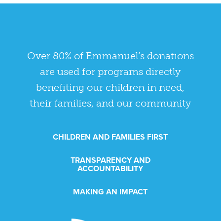
Over 80% of Emmanuel’s donations
are used for programs directly
benefiting our children in need,
their families, and our community
CHILDREN AND FAMILIES FIRST
TRANSPARENCY AND
ACCOUNTABILITY
MAKING AN IMPACT