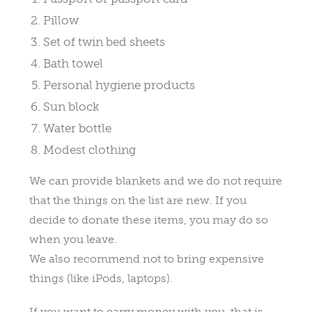
Pillow
Set of twin bed sheets
Bath towel
Personal hygiene products
Sun block
Water bottle
Modest clothing
We can provide blankets and we do not require
that the things on the list are new. If you
decide to donate these items, you may do so
when you leave.
We also recommend not to bring expensive
things (like iPods, laptops).
If you want to carry money with you, that is