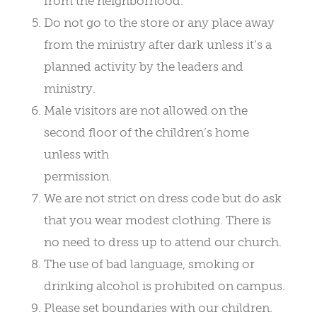
from the neighborhood.
Do not go to the store or any place away
from the ministry after dark unless it’s a
planned activity by the leaders and
ministry.
Male visitors are not allowed on the
second floor of the children’s home
unless with
permission.
We are not strict on dress code but do ask
that you wear modest clothing. There is
no need to dress up to attend our church.
The use of bad language, smoking or
drinking alcohol is prohibited on campus.
Please set boundaries with our children.