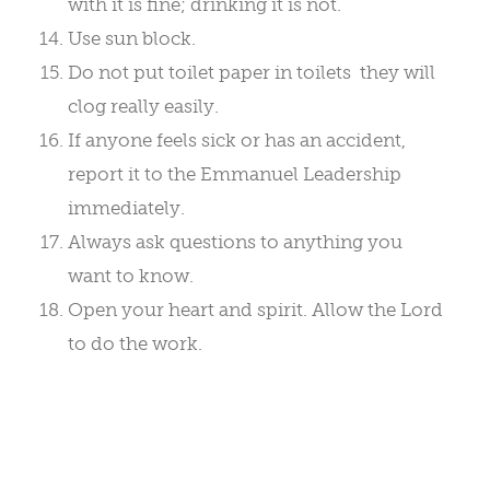
with it is fine; drinking it is not.
Use sun block.
Do not put toilet paper in toilets ­ they will
clog really easily.
If anyone feels sick or has an accident,
report it to the Emmanuel Leadership
immediately.
Always ask questions to anything you
want to know.
Open your heart and spirit. Allow the Lord
to do the work.