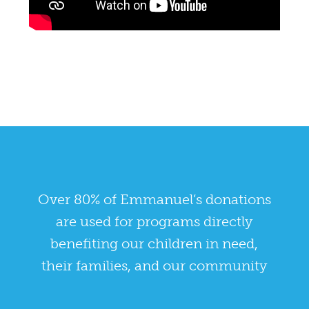
Over 80% of Emmanuel’s donations
are used for programs directly
benefiting our children in need,
their families, and our community