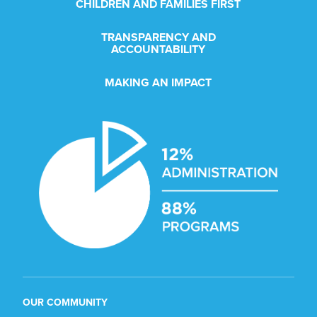
CHILDREN AND FAMILIES FIRST
TRANSPARENCY AND
ACCOUNTABILITY
MAKING AN IMPACT
OUR COMMUNITY