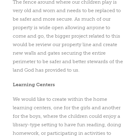
The fence around where our children play is
very old and worn and needs to be replaced to
be safer and more secure. As much of our
property is wide open allowing anyone to
come and go, the bigger project related to this
would be review our property line and create
new walls and gates securing the entire
perimeter to be safer and better stewards of the
land God has provided to us.
Learning Centers
We would like to create within the home
learning centers, one for the girls and another
for the boys, where the children could enjoy a
library-type setting to have fun reading, doing
homework, or participating in activities to