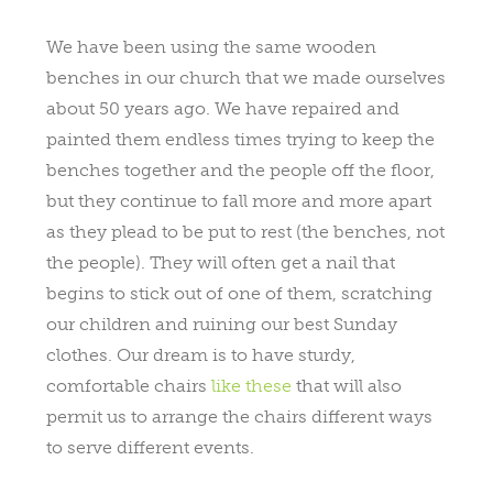
We have been using the same wooden
benches in our church that we made ourselves
about 50 years ago. We have repaired and
painted them endless times trying to keep the
benches together and the people off the floor,
but they continue to fall more and more apart
as they plead to be put to rest (the benches, not
the people). They will often get a nail that
begins to stick out of one of them, scratching
our children and ruining our best Sunday
clothes. Our dream is to have sturdy,
comfortable chairs
like these
that will also
permit us to arrange the chairs different ways
to serve different events.