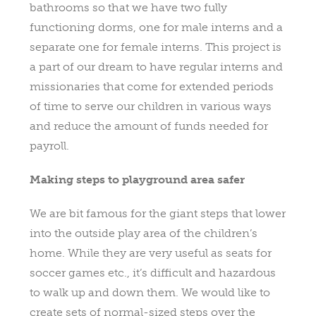
bathrooms so that we have two fully
functioning dorms, one for male interns and a
separate one for female interns. This project is
a part of our dream to have regular interns and
missionaries that come for extended periods
of time to serve our children in various ways
and reduce the amount of funds needed for
payroll.
Making steps to playground area safer
We are bit famous for the giant steps that lower
into the outside play area of the children’s
home. While they are very useful as seats for
soccer games etc., it’s difficult and hazardous
to walk up and down them. We would like to
create sets of normal-sized steps over the