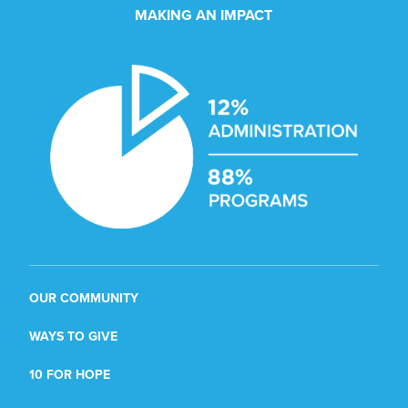
MAKING AN IMPACT
OUR COMMUNITY
WAYS TO GIVE
10 FOR HOPE