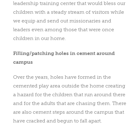
leadership training center that would bless our
children with a steady stream of visitors while
we equip and send out missionaries and
leaders even among those that were once
children in our home.
Filling/patching holes in cement around
campus
Over the years, holes have formed in the
cemented play area outside the home creating
a hazard for the children that run around there
and for the adults that are chasing them. There
are also cement steps around the campus that
have cracked and begun to fall apart.