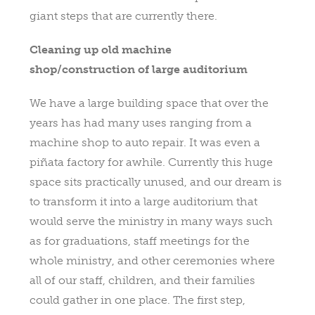
giant steps that are currently there.
Cleaning up old machine
shop/construction of large auditorium
We have a large building space that over the
years has had many uses ranging from a
machine shop to auto repair. It was even a
piñata factory for awhile. Currently this huge
space sits practically unused, and our dream is
to transform it into a large auditorium that
would serve the ministry in many ways such
as for graduations, staff meetings for the
whole ministry, and other ceremonies where
all of our staff, children, and their families
could gather in one place. The first step,