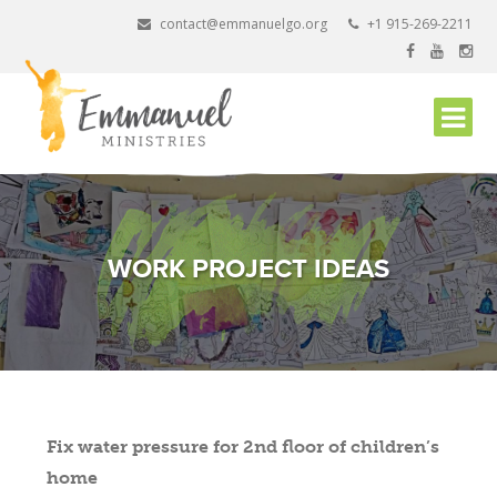
Skip
contact@emmanuelgo.org
+1 915-269-2211
to
content
WORK PROJECT IDEAS
Fix water pressure for 2nd floor of children’s
home