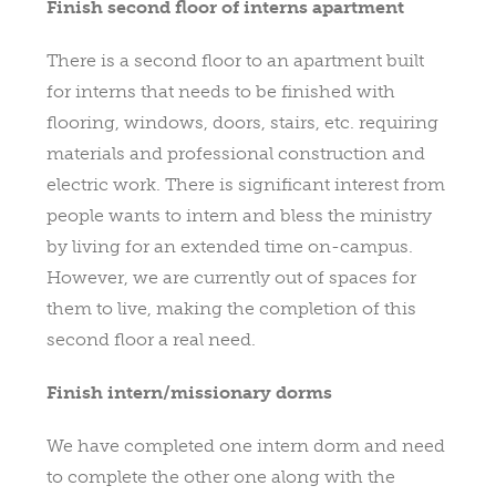
Finish second floor of interns apartment
There is a second floor to an apartment built
for interns that needs to be finished with
flooring, windows, doors, stairs, etc. requiring
materials and professional construction and
electric work. There is significant interest from
people wants to intern and bless the ministry
by living for an extended time on-campus.
However, we are currently out of spaces for
them to live, making the completion of this
second floor a real need.
Finish intern/missionary dorms
We have completed one intern dorm and need
to complete the other one along with the