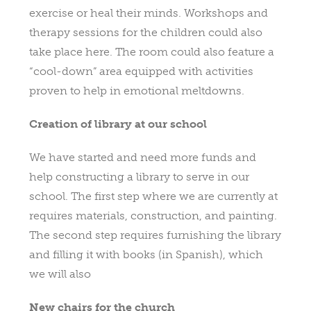
exercise or heal their minds. Workshops and
therapy sessions for the children could also
take place here. The room could also feature a
“cool-down” area equipped with activities
proven to help in emotional meltdowns.
Creation of library at our school
We have started and need more funds and
help constructing a library to serve in our
school. The first step where we are currently at
requires materials, construction, and painting.
The second step requires furnishing the library
and filling it with books (in Spanish), which
we will also
New chairs for the church