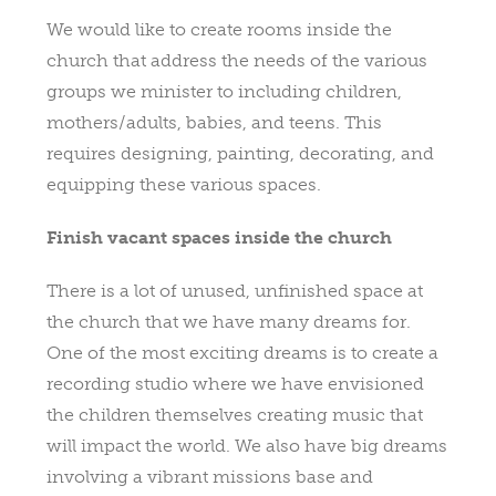
We would like to create rooms inside the
church that address the needs of the various
groups we minister to including children,
mothers/adults, babies, and teens. This
requires designing, painting, decorating, and
equipping these various spaces.
Finish vacant spaces inside the church
There is a lot of unused, unfinished space at
the church that we have many dreams for.
One of the most exciting dreams is to create a
recording studio where we have envisioned
the children themselves creating music that
will impact the world. We also have big dreams
involving a vibrant missions base and