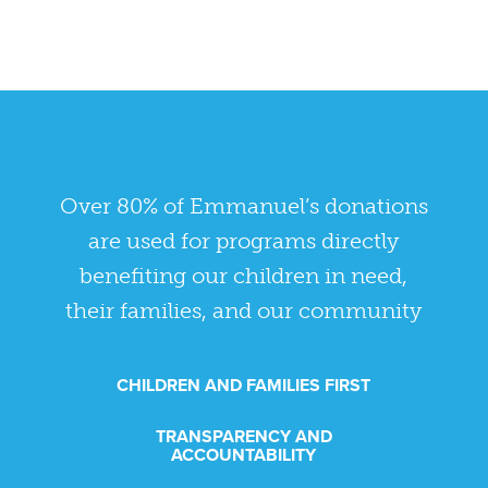
Over 80% of Emmanuel’s donations
are used for programs directly
benefiting our children in need,
their families, and our community
CHILDREN AND FAMILIES FIRST
TRANSPARENCY AND
ACCOUNTABILITY