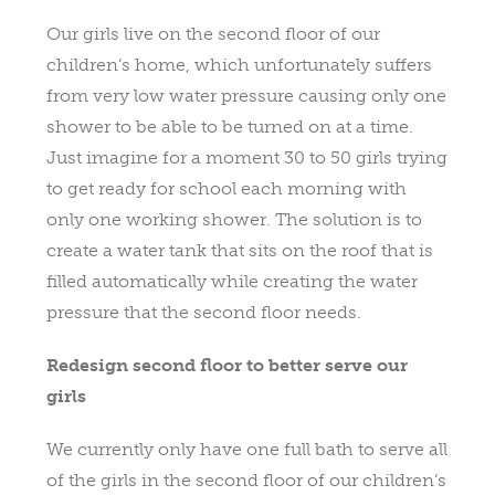
Our girls live on the second floor of our
children’s home, which unfortunately suffers
from very low water pressure causing only one
shower to be able to be turned on at a time.
Just imagine for a moment 30 to 50 girls trying
to get ready for school each morning with
only one working shower. The solution is to
create a water tank that sits on the roof that is
filled automatically while creating the water
pressure that the second floor needs.
Redesign second floor to better serve our
girls
We currently only have one full bath to serve all
of the girls in the second floor of our children’s