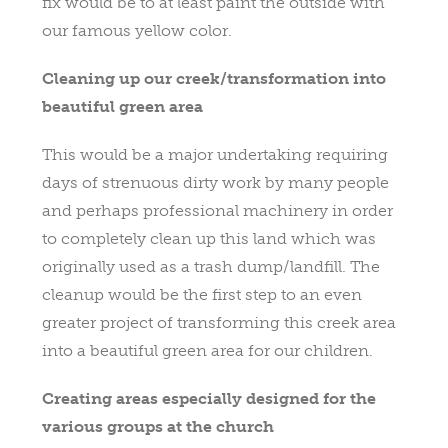
fix would be to at least paint the outside with
our famous yellow color.
Cleaning up our creek/transformation into
beautiful green area
This would be a major undertaking requiring
days of strenuous dirty work by many people
and perhaps professional machinery in order
to completely clean up this land which was
originally used as a trash dump/landfill. The
cleanup would be the first step to an even
greater project of transforming this creek area
into a beautiful green area for our children.
Creating areas especially designed for the
various groups at the church