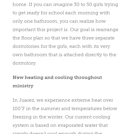
home. If you can imagine 30 to 50 girls trying
to get ready for school each morning with
only one bathroom, you can realize how
important this project is. Our goal is rearrange
the floor plan so that we have three separate
dormitories for the girls, each with its very
own bathroom that is attached directly to the
dormitory.
New heating and cooling throughout
ministry
In Juarez, we experience extreme heat over
100˚F in the summer and temperatures below
freezing in the winter. Our current cooling
system is based on evaporated water that
simply doesn’t cool enough during the