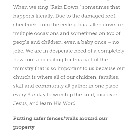
When we sing “Rain Down,” sometimes that
happens literally. Due to the damaged roof,
sheetrock from the ceiling has fallen down on
multiple occasions and sometimes on top of
people and children, even a baby once – no
joke. We are in desperate need of a completely
new roof and ceiling for this part of the
ministry that is so important to us because our
church is where all of our children, families,
staff and community all gather in one place
every Sunday to worship the Lord, discover
Jesus, and learn His Word.
Putting safer fences/walls around our
property