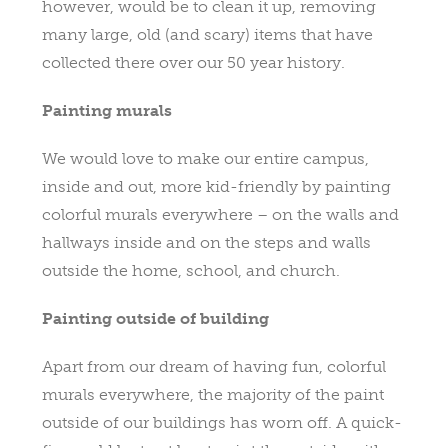
however, would be to clean it up, removing
many large, old (and scary) items that have
collected there over our 50 year history.
Painting murals
We would love to make our entire campus,
inside and out, more kid-friendly by painting
colorful murals everywhere – on the walls and
hallways inside and on the steps and walls
outside the home, school, and church.
Painting outside of building
Apart from our dream of having fun, colorful
murals everywhere, the majority of the paint
outside of our buildings has worn off. A quick-