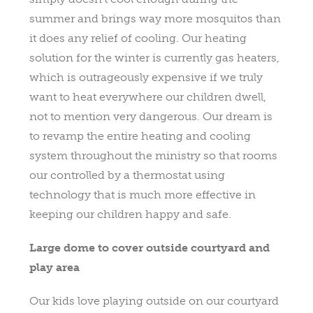
summer and brings way more mosquitos than
it does any relief of cooling. Our heating
solution for the winter is currently gas heaters,
which is outrageously expensive if we truly
want to heat everywhere our children dwell,
not to mention very dangerous. Our dream is
to revamp the entire heating and cooling
system throughout the ministry so that rooms
our controlled by a thermostat using
technology that is much more effective in
keeping our children happy and safe.
Large dome to cover outside courtyard and
play area
Our kids love playing outside on our courtyard