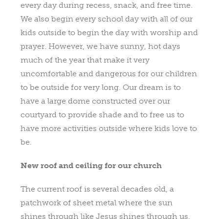
every day during recess, snack, and free time.
We also begin every school day with all of our
kids outside to begin the day with worship and
prayer. However, we have sunny, hot days
much of the year that make it very
uncomfortable and dangerous for our children
to be outside for very long. Our dream is to
have a large dome constructed over our
courtyard to provide shade and to free us to
have more activities outside where kids love to
be.
New roof and ceiling for our church
The current roof is several decades old, a
patchwork of sheet metal where the sun
shines through like Jesus shines through us.