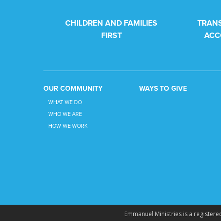
CHILDREN AND FAMILIES
TRAN
FIRST
ACC
OUR COMMUNITY
WAYS TO GIVE
WHAT WE DO
WHO WE ARE
HOW WE WORK
Emmanuel Ministries is a registered