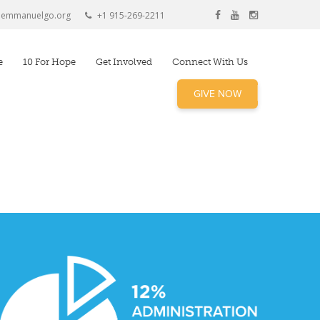
@emmanuelgo.org
+1 915-269-2211
e
10 For Hope
Get Involved
Connect With Us
GIVE NOW