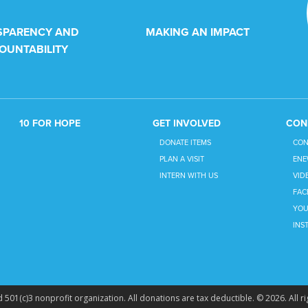
SPARENCY AND
MAKING AN IMPACT
OUNTABILITY
10 FOR HOPE
GET INVOLVED
CON
DONATE ITEMS
CON
PLAN A VISIT
ENE
INTERN WITH US
VID
FAC
YOU
INS
 501(c)3 nonprofit organization. All donations are tax deductible. © 2026. All ri