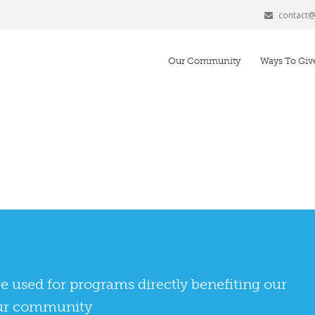
contact
Our Community
Ways To Giv
 used for programs directly benefiting our
 our community