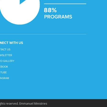
NECT WITH US
TACT US
WSLETTER
EO GALLERY
EBOOK
TUBE
TAGRAM
ghts reserved.
Emmanuel Ministries